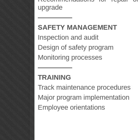
upgrade
—————
SAFETY MANAGEMENT
Inspection and audit
Design of safety program
Monitoring processes
—————
TRAINING
Track maintenance procedures
Major program implementation
Employee orientations