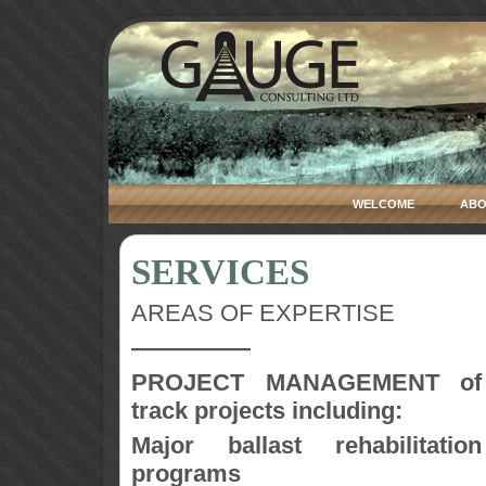
WELCOME
ABO
SERVICES
AREAS OF EXPERTISE
—————
PROJECT MANAGEMENT of
track projects including:
Major ballast rehabilitation
programs