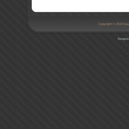
Copyright © 2010 Gaug
Designe