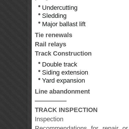
Undercutting
Sledding
Major ballast lift
Tie renewals
Rail relays
Track Construction
Double track
Siding extension
Yard expansion
Line abandonment
—————
TRACK INSPECTION
Inspection
Recommendations for repair or