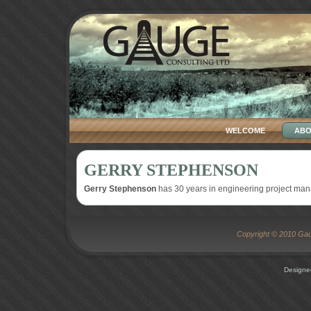
WELCOME
ABO
GERRY STEPHENSON
Gerry Stephenson
has 30 years in engineering project ma
Copyright © 2010 Gaug
Designe